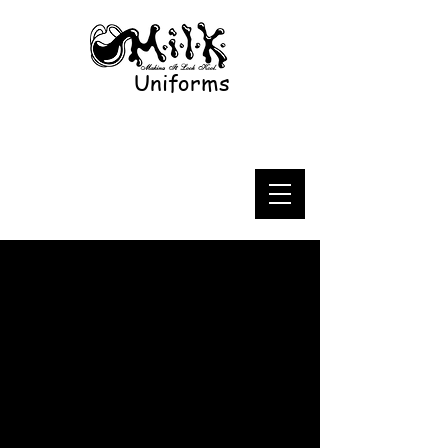
Uniforms