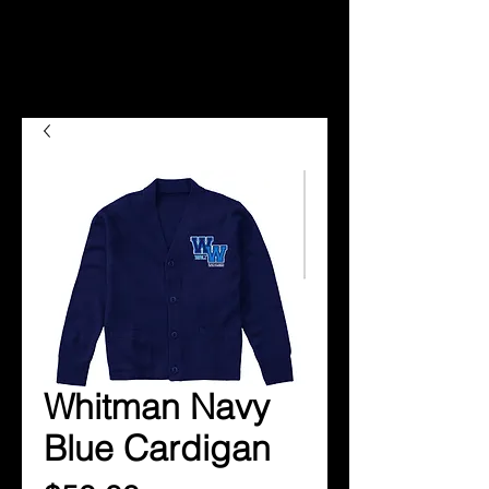
Whitman Navy
Blue Cardigan