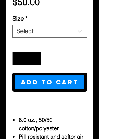
Price
$50.00
Size
*
Select
Quantity
*
Add to Cart
8.0 oz., 50/50
cotton/polyester
Pill-resistant and softer air-