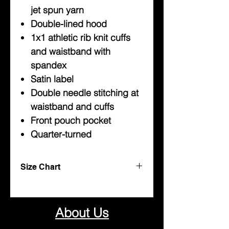
jet spun yarn
Double-lined hood
1x1 athletic rib knit cuffs
and waistband with
spandex
Satin label
Double needle stitching at
waistband and cuffs
Front pouch pocket
Quarter-turned
Size Chart
Youth
Sweatshirts
About Us
Sizes
Width
Length
Sleeve