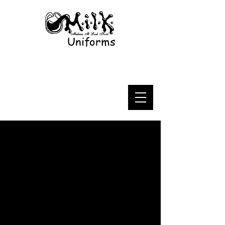
Uniforms