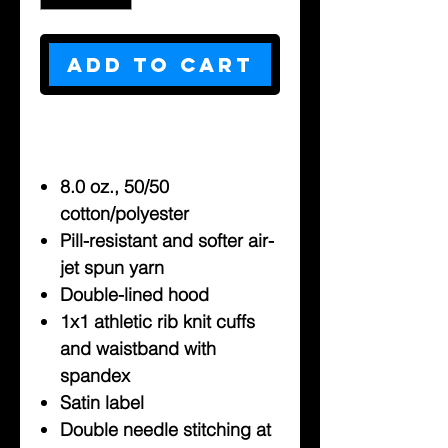
Add to Cart
8.0 oz., 50/50
cotton/polyester
Pill-resistant and softer air-
jet spun yarn
Double-lined hood
1x1 athletic rib knit cuffs
and waistband with
spandex
Satin label
Double needle stitching at