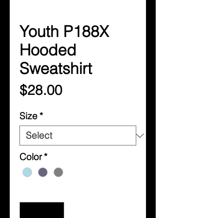
Youth P188X
Hooded
Sweatshirt
Price
$28.00
Size
*
Color
*
Quantity
*