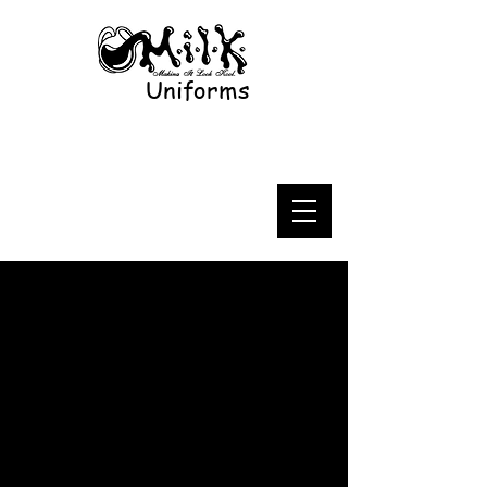
Uniforms