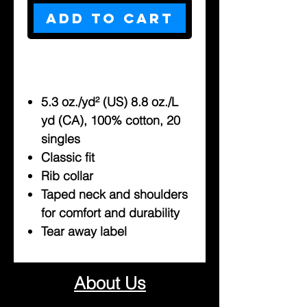
Add to Cart
5.3 oz./yd² (US) 8.8 oz./L
yd (CA), 100% cotton, 20
singles
Classic fit
Rib collar
Taped neck and shoulders
for comfort and durability
Tear away label
About Us