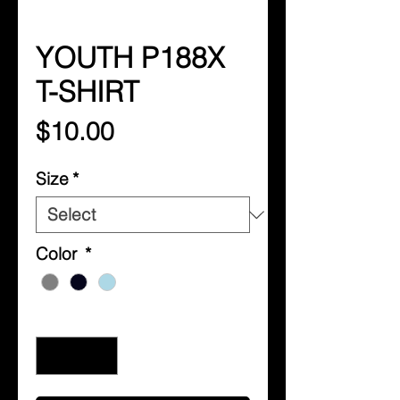
YOUTH P188X
T-SHIRT
Price
$10.00
Size
*
Color
*
Quantity
*