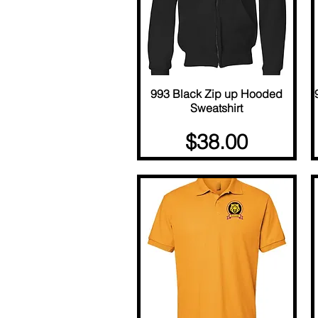
993 Black Zip up Hooded
Quick View
Sweatshirt
Price
$38.00