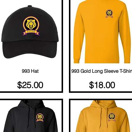
Quick View
993 Hat
993 Gold Long Sleeve T-Shir
Quick View
Price
Price
$25.00
$18.00