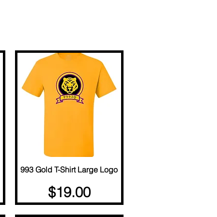
993 Gold T-Shirt Large Logo
Quick View
Price
$19.00