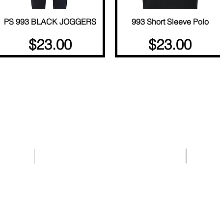
PS 993 BLACK JOGGERS
Quick View
993 Short Sleeve Polo
Quick View
Price
Price
$23.00
$23.00
About Us
Help