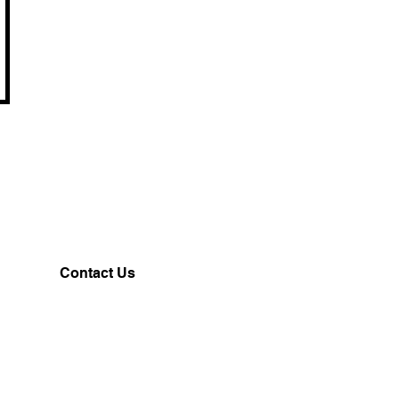
Contact Us
Customerservice@milklifestyle.com