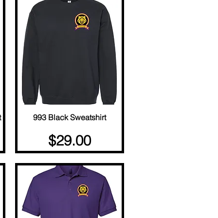
t
993 Black Sweatshirt
Quick View
Price
$29.00