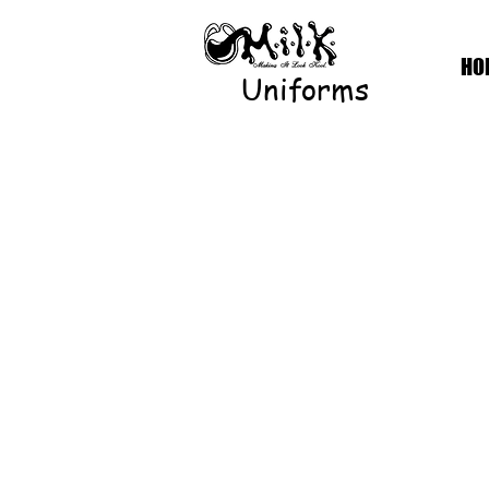
HO
Uniforms