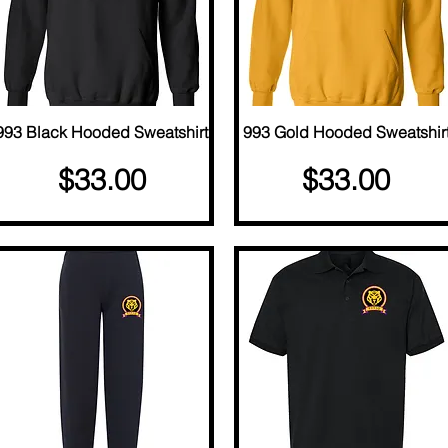
993 Black Hooded Sweatshirt
Quick View
993 Gold Hooded Sweatshir
Quick View
Price
Price
$33.00
$33.00