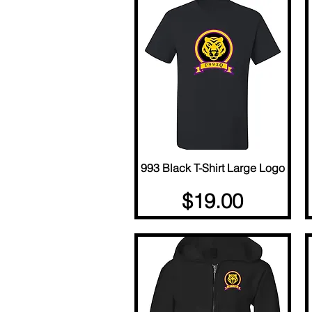
993 Black T-Shirt Large Logo
Quick View
Price
$19.00