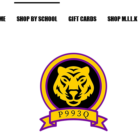
ME
SHOP BY SCHOOL
GIFT CARDS
SHOP M.I.L.K