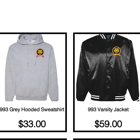
Load Previous
993 Grey Hooded Sweatshirt
Quick View
993 Varsity Jacket
Quick View
Price
Price
$33.00
$59.00