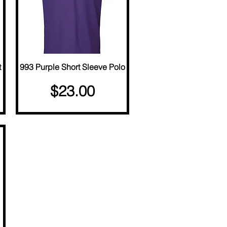
t
993 Purple Short Sleeve Polo
Quick View
Price
$23.00