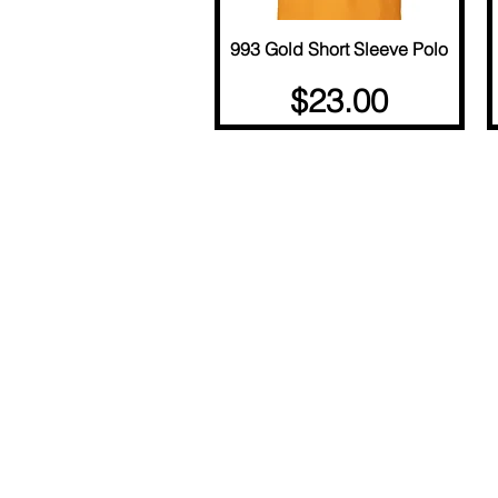
993 Gold Short Sleeve Polo
Quick View
Price
$23.00
© Copyright 2025 BY M.I.L.K