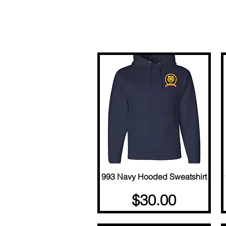
993 Navy Hooded Sweatshirt
Quick View
Price
$30.00