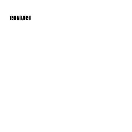
CONTACT